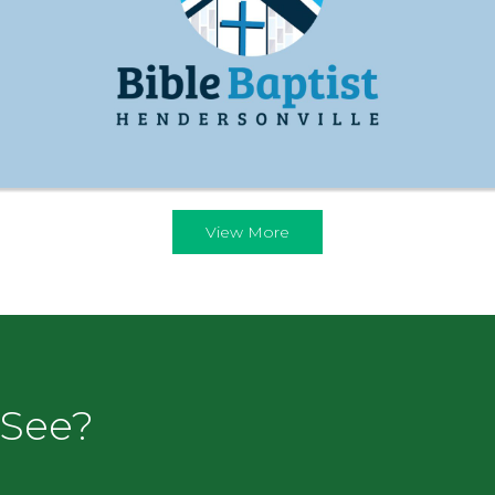
View More
 See?