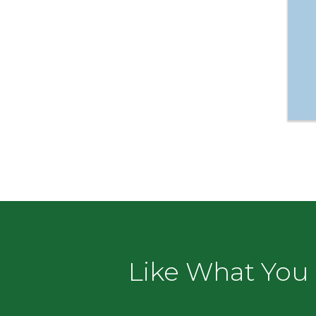
Like What You