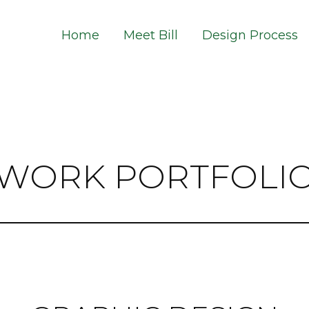
Home
Meet Bill
Design Process
WORK PORTFOLI