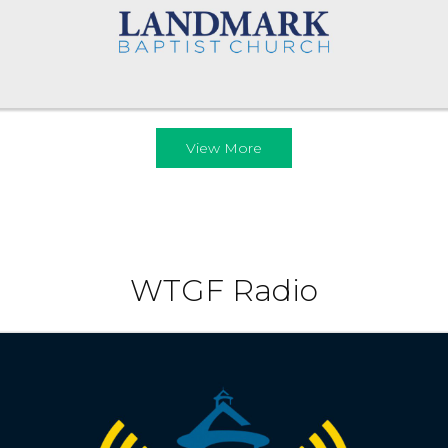
View More
WTGF Radio