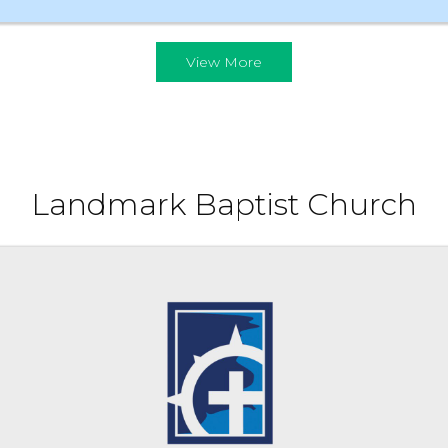
View More
Landmark Baptist Church