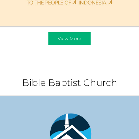
View More
Bible Baptist Church