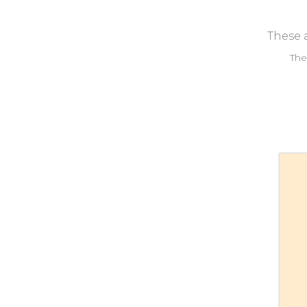
These a
The