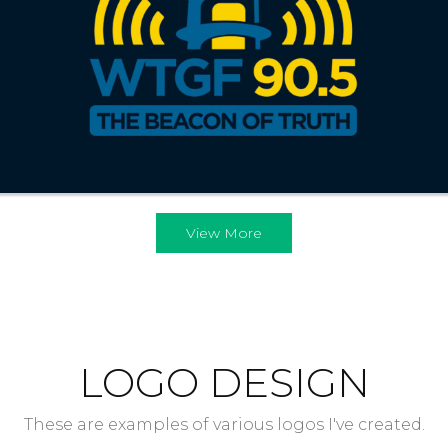
View More
LOGO DESIGN
These are examples of various logos I've created.