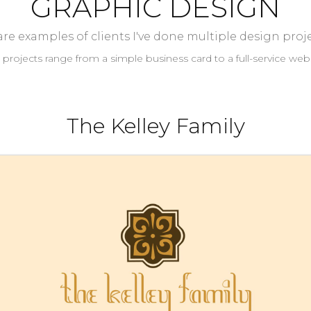
GRAPHIC DESIGN
re examples of clients I've done multiple design proje
 projects range from a simple business card to a full-service webs
The Kelley Family