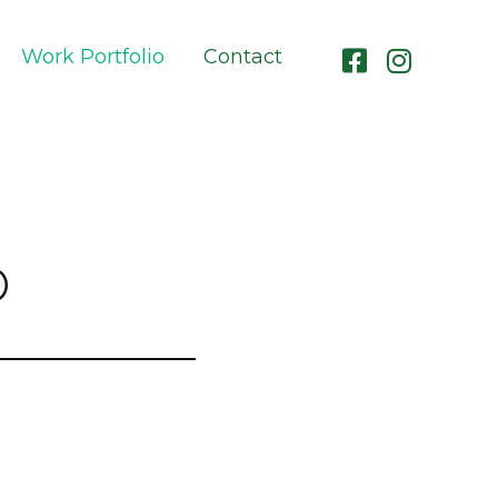
Work Portfolio
Contact
O