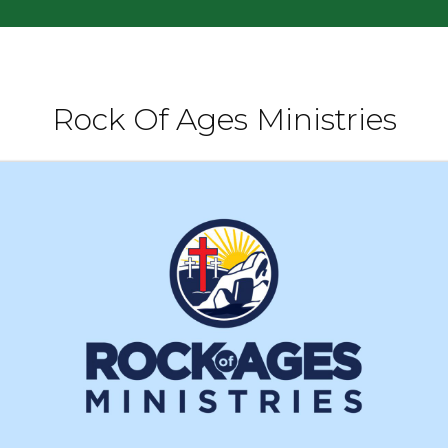
Rock Of Ages Ministries